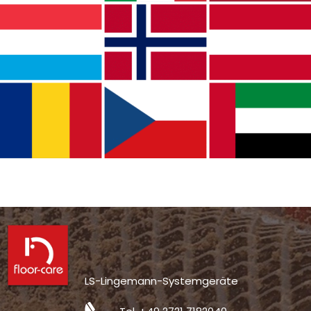
LS-Lingemann-Systemgeräte