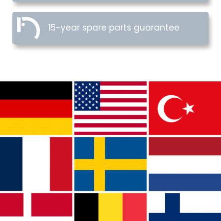
15-year spare parts guarantee