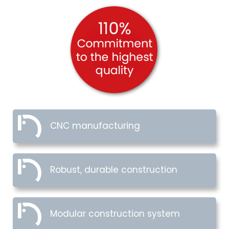
CNC manufacturing
Robust, durable construction
Modular construction system