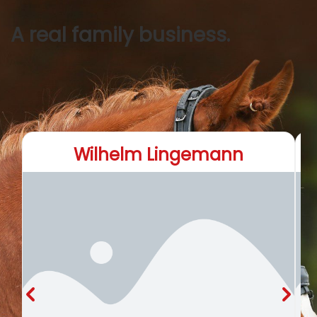
A real family business.
Wilhelm Lingemann