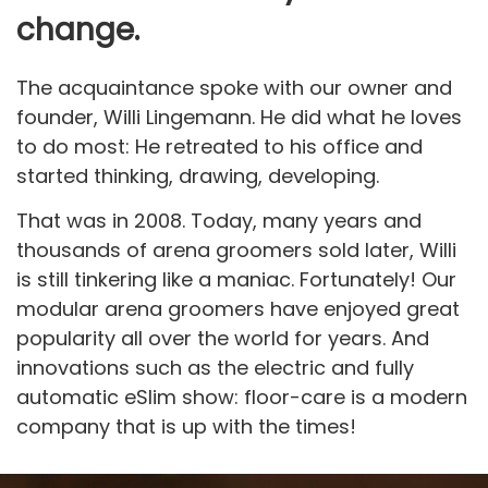
change.
The acquaintance spoke with our owner and
founder, Willi Lingemann. He did what he loves
to do most: He retreated to his office and
started thinking, drawing, developing.
That was in 2008. Today, many years and
thousands of arena groomers sold later, Willi
is still tinkering like a maniac. Fortunately! Our
modular arena groomers have enjoyed great
popularity all over the world for years. And
innovations such as the electric and fully
automatic eSlim show: floor-care is a modern
company that is up with the times!