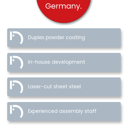
Duplex powder coating
In-house development
Laser-cut sheet steel
Experienced assembly staff