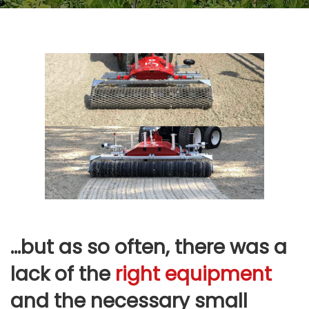
…but as so often, there was a
lack of the
right equipment
and the necessary small