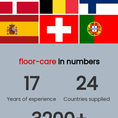
floor-care
in numbers
17
24
Years of experience
Countries supplied