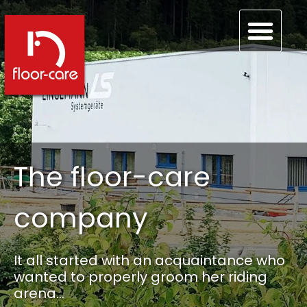
The floor-care
company
It all started with an acquaintance who
wanted to properly groom her riding
arena…