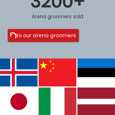
3200
+
Arena groomers sold
to our arena groomers