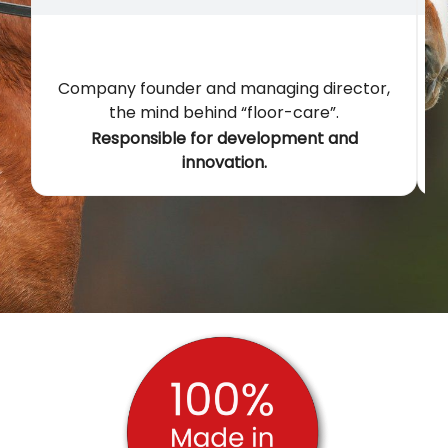
Company founder and managing director,
the mind behind “floor-care”.
t
Responsible for development and
innovation.